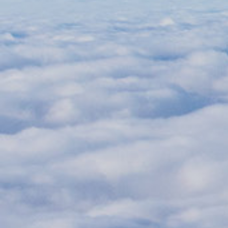
Aircraft Weight and Balance
Technical Exam
Module 2
Simulator Training
Jet Orientation training
Fixed Based training
Full Flight Simulator training
Skill Test
Duration
6-7 weeks
Course fee
On request
Mode of delivery
Instructor led
(Classroom and Simulator)
Training area
Pilot Training
Course pre-requisites
CPL/IR with MCC
220hrs of total flying hours
Passed ATPL theoretical examination
Valid Class 1 medical
Let's connect