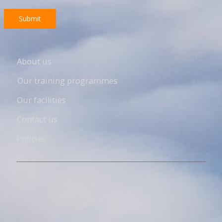
Submit
About us
Our training programmes
Our facilities
Contact us
Policies