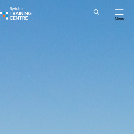
Menu
B737 Type Rating Course
Apply now