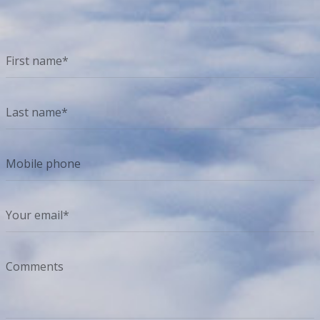
How can we help? We'd love to hear from you.
First name*
Last name*
Mobile phone
Your email*
Comments