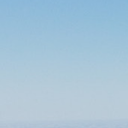
/
Our training programmes
/
Pilot training
/
B737 Type Rating Course
Course Description
The type rating course is designed to train the cadet to operate the
aircraft safely, efficiently and in accordance with best industry
standards. A blended learning approach is carried out using
classroom and computer-based training tools, procedures trainer
and full flight simulators.
Duration
6-7 weeks
Course fee
On request
Mode of delivery
Instructor led
(Classroom and Simulator)
Training area
Pilot Training
Course Overview
Module 1
Ground Training
Aircraft technical Systems
Aircraft Performance