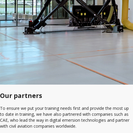
Our partners
To ensure we put your training needs first and provide the most up
to date in training, we have also partnered with companies such as
CAE, who lead the way in digital emersion technologies and partner
with civil aviation companies worldwide.