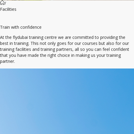
/
Facilities
Train with confidence
At the flydubai training centre we are committed to providing the
best in training. This not only goes for our courses but also for our
training facilities and training partners, all so you can feel confident
that you have made the right choice in making us your training
partner.