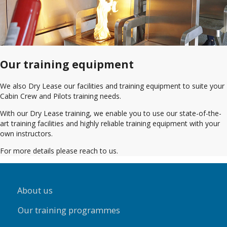
Our training equipment
We also Dry Lease our facilities and training equipment to suite your
Cabin Crew and Pilots training needs.
With our Dry Lease training, we enable you to use our state-of-the-
art training facilities and highly reliable training equipment with your
own instructors.
For more details please reach to us.
About us
Our training programmes