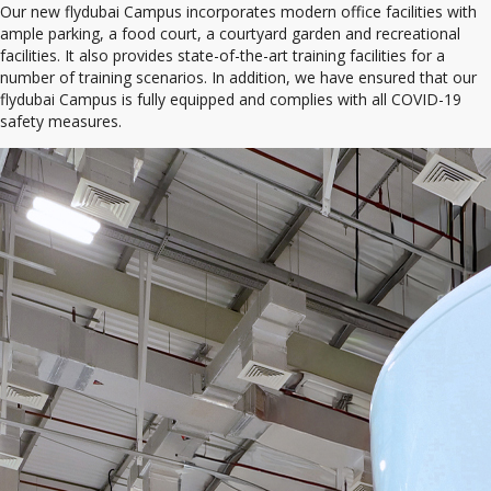
Our new flydubai Campus incorporates modern office facilities with
ample parking, a food court, a courtyard garden and recreational
facilities. It also provides state-of-the-art training facilities for a
number of training scenarios. In addition, we have ensured that our
flydubai Campus is fully equipped and complies with all COVID-19
safety measures.