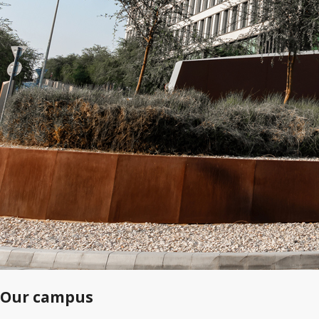
Our campus