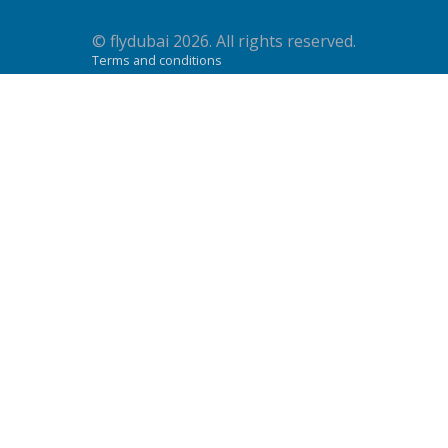
© flydubai 2026. All rights reserved.
Terms and conditions