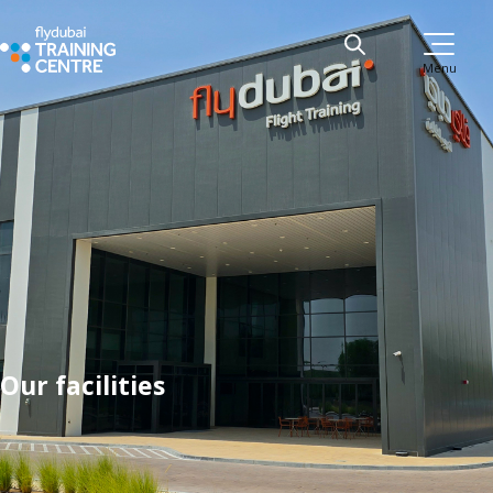
Menu
Our facilities