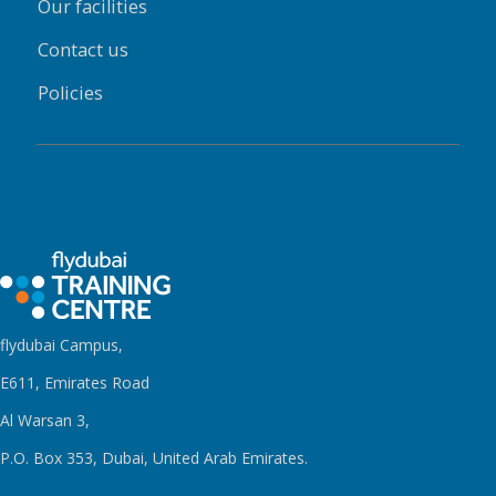
Our facilities
Contact us
Policies
flydubai Campus,
E611, Emirates Road
Al Warsan 3,
P.O. Box 353, Dubai, United Arab Emirates.