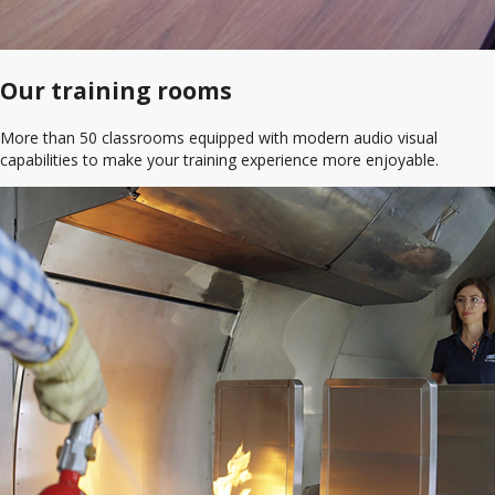
Our training rooms
More than 50 classrooms equipped with modern audio visual
capabilities to make your training experience more enjoyable.